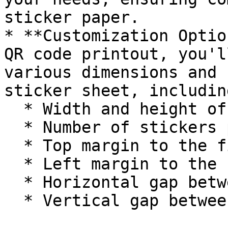
sticker paper.

* **Customization Optio
QR code printout, you'l
various dimensions and 
sticker sheet, including
  * Width and height of each sticker

  * Number of stickers per page

  * Top margin to the first row of stickers

  * Left margin to the first column of stickers

  * Horizontal gap between stickers

  * Vertical gap between stickers
