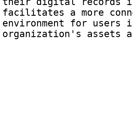
their digital records i
facilitates a more conn
environment for users i