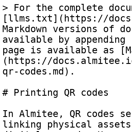
> For the complete docu
[llms.txt](https://docs
Markdown versions of do
available by appending 
page is available as [M
(https://docs.almitee.i
qr-codes.md).

# Printing QR codes

In Almitee, QR codes se
linking physical assets