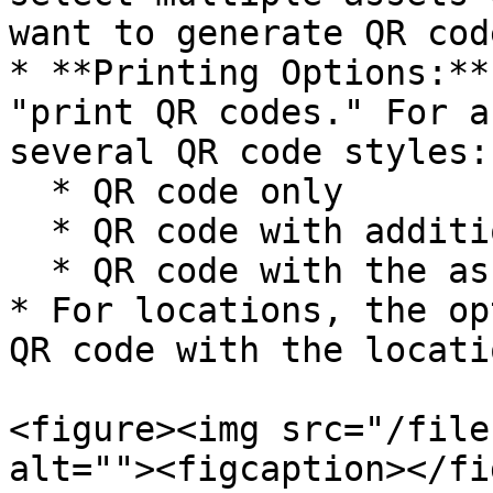
want to generate QR code
* **Printing Options:**
"print QR codes." For a
several QR code styles:

  * QR code only

  * QR code with additional information

  * QR code with the asset's name or number

* For locations, the op
QR code with the locati
<figure><img src="/file
alt=""><figcaption></fi