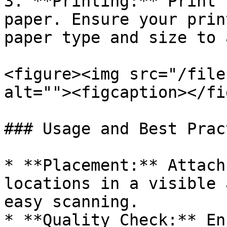
3. **Printing:** Print 
paper. Ensure your prin
paper type and size to 
<figure><img src="/file
alt=""><figcaption></fi
### Usage and Best Prac
* **Placement:** Attach
locations in a visible 
easy scanning.

* **Quality Check:** En