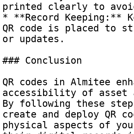
printed clearly to avoi
* **Record Keeping:** K
QR code is placed to st
or updates.

### Conclusion

QR codes in Almitee enh
accessibility of asset 
By following these step
create and deploy QR co
physical aspects of you