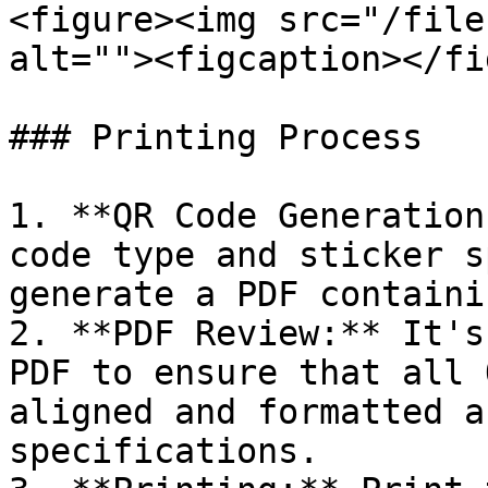
<figure><img src="/file
alt=""><figcaption></fi
### Printing Process

1. **QR Code Generation
code type and sticker s
generate a PDF containi
2. **PDF Review:** It's
PDF to ensure that all 
aligned and formatted a
specifications.
