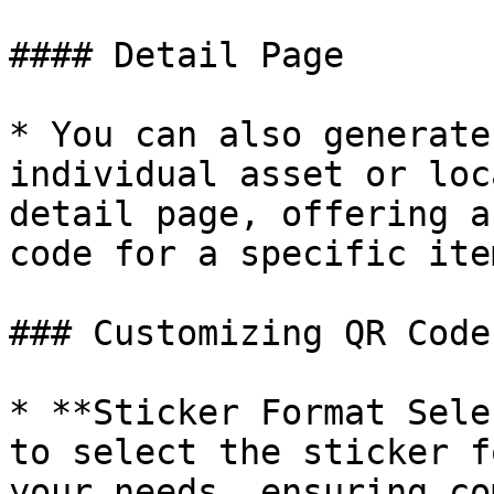
#### Detail Page

* You can also generate
individual asset or loc
detail page, offering a
code for a specific ite
### Customizing QR Code
* **Sticker Format Sele
to select the sticker f
your needs, ensuring co