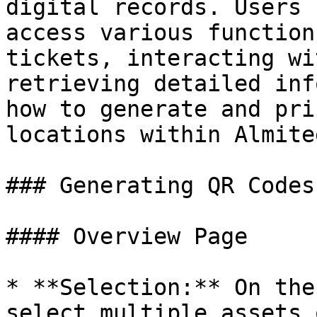
digital records. Users 
access various function
tickets, interacting wi
retrieving detailed inf
how to generate and pri
locations within Almitee
### Generating QR Codes

#### Overview Page

* **Selection:** On the
select multiple assets 