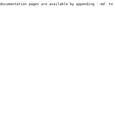
documentation pages are available by appending `.md` to 