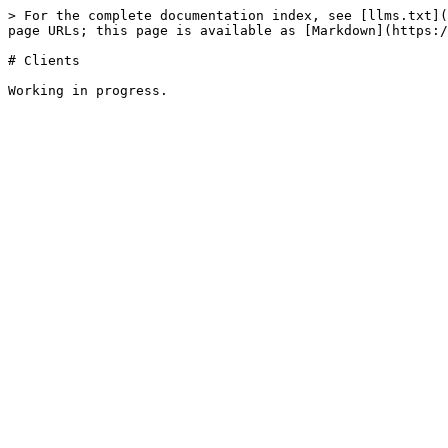
> For the complete documentation index, see [llms.txt](
page URLs; this page is available as [Markdown](https:/
# Clients
