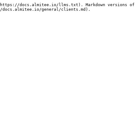
https://docs.almitee.io/llms.txt). Markdown versions of 
/docs.almitee.io/general/clients.md).
