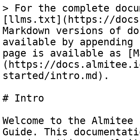
> For the complete docu
[llms.txt](https://docs
Markdown versions of do
available by appending 
page is available as [M
(https://docs.almitee.i
started/intro.md).

# Intro

Welcome to the Almitee 
Guide. This documentati