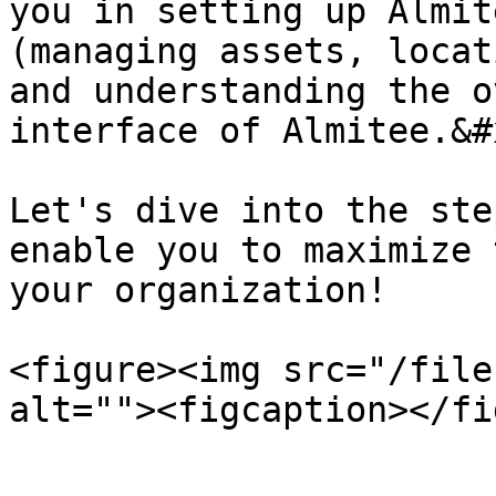
you in setting up Almit
(managing assets, locat
and understanding the o
interface of Almitee.&#x
Let's dive into the ste
enable you to maximize 
your organization!

<figure><img src="/file